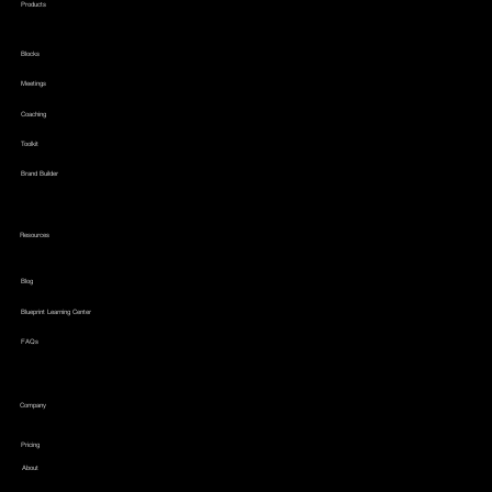
Products
Blocks
Meetings
Coaching
Toolkit
Brand Builder
Resources
Blog
Blueprint Learning Center
FAQs
Company
Pricing
About