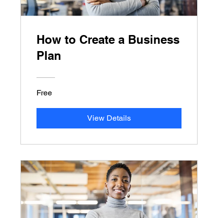
How to Create a Business
Plan
Free
View Details