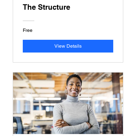
The Structure
Free
View Details