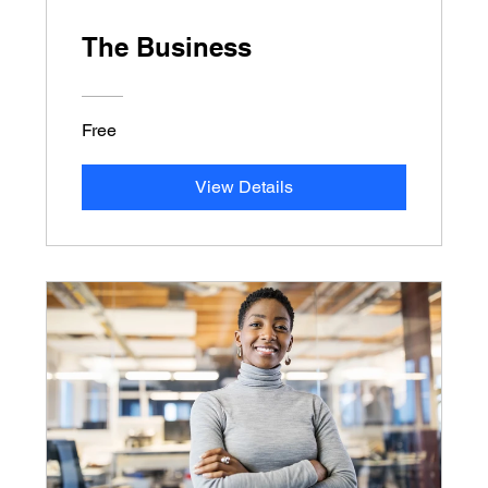
The Business
Free
View Details