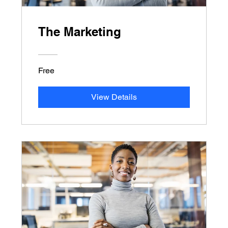
The Marketing
Free
View Details