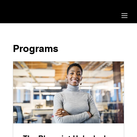
Blueprint 2.0 is now live - our biggest update ever!
Programs