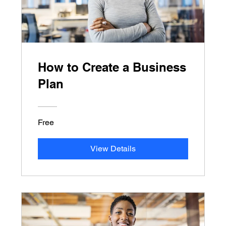
How to Create a Business
Plan
Free
View Details