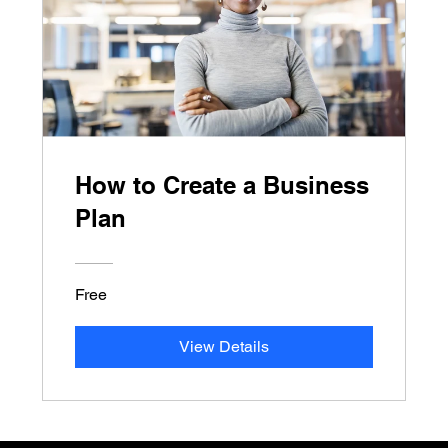
How to Create a Business
Plan
Free
View Details