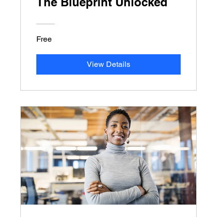
The Blueprint Unlocked
Free
View Details